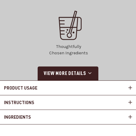
Thoughtfully
Chosen Ingredients
VIEW MORE DETAILS
PRODUCT USAGE
INSTRUCTIONS
INGREDIENTS