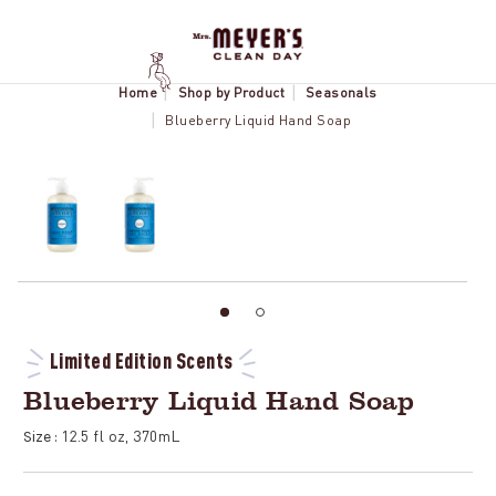
Home
Shop by Product
Seasonals
Blueberry Liquid Hand Soap
Limited Edition Scents
Blueberry Liquid Hand Soap
12.5 fl oz, 370mL
Size :