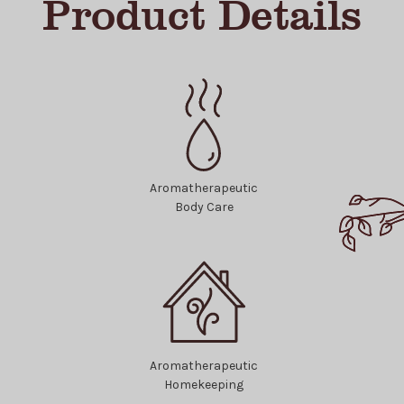
Product Details
Aromatherapeutic
Body Care
Aromatherapeutic
Homekeeping