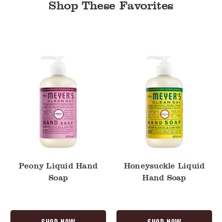
Shop These Favorites
Peony
Honeysuckle
Liquid
Liquid
Hand
Hand
Soap
Soap
Peony Liquid Hand
Honeysuckle Liquid
Soap
Hand Soap
SHOP NOW
SHOP NOW