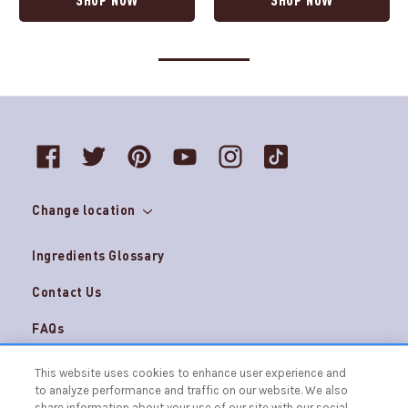
Change location
Ingredients Glossary
Contact Us
FAQs
Do Not Sell My Personal Information and
Careers
This website uses cookies to enhance user experience and
AdChoices
to analyze performance and traffic on our website. We also
Terms & Conditions
Privacy Notice
share information about your use of our site with our social