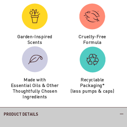
Garden-Inspired
Cruelty-Free
Scents
Formula
Made with
Recyclable
Essential Oils & Other
Packaging*
Thoughtfully Chosen
(less pumps & caps)
Ingredients
PRODUCT DETAILS