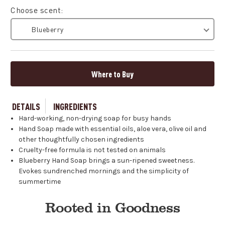
Choose scent:
Blueberry
Where to Buy
DETAILS
INGREDIENTS
Hard-working, non-drying soap for busy hands
Hand Soap made with essential oils, aloe vera, olive oil and
other thoughtfully chosen ingredients
Cruelty-free formula is not tested on animals
Blueberry Hand Soap brings a sun-ripened sweetness.
Evokes sundrenched mornings and the simplicity of
summertime
Rooted in Goodness