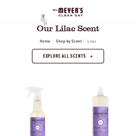
Our Lilac Scent
Home
Shop by Scent
Lilac
EXPLORE ALL SCENTS
Lilac
Lilac
Multi-
Dish
Surface
Soap
Everyday
Cleaner