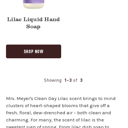
Lilac Liquid Hand
Soap
SHOP NOW
Showing
1-3
of
3
Mrs. Meyer's Clean Day Lilac scent brings to mind
clusters of heart-shaped blooms that give off a
fresh, floral, dew-drenched air – both clean and
charming. For many, the scent of lilac is the
sweetest sign of spring. From lilac
dish soap
to