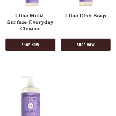
Lilac Multi-
Lilac Dish Soap
Surface Everyday
Cleaner
SHOP NOW
SHOP NOW
Lilac
Liquid
Hand
Soap