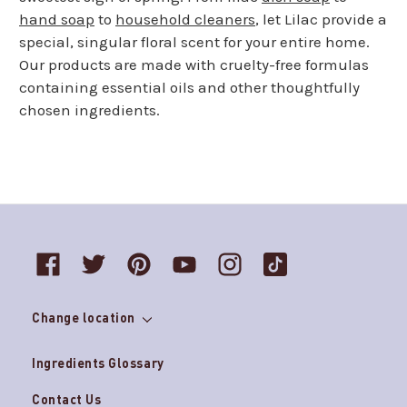
hand soap
to
household cleaners
, let Lilac provide a
special, singular floral scent for your entire home.
Our products are made with cruelty-free formulas
containing essential oils and other thoughtfully
chosen ingredients.
Change location
Ingredients Glossary
Contact Us