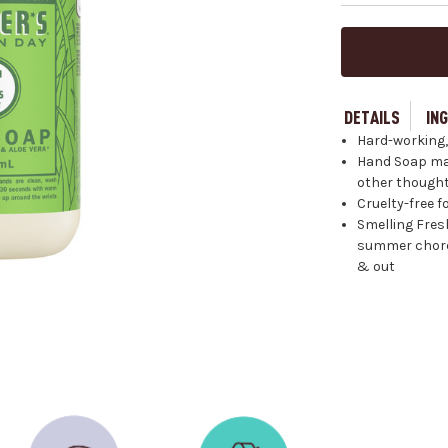
DETAILS
IN
Hard-working,
Hand Soap made
other thought
Cruelty-free 
Smelling Fresh
summer chore.
& out