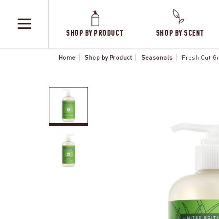
SHOP BY PRODUCT
SHOP BY SCENT
TOGGLE
MENU
Home
Shop by Product
Seasonals
Fresh Cut G