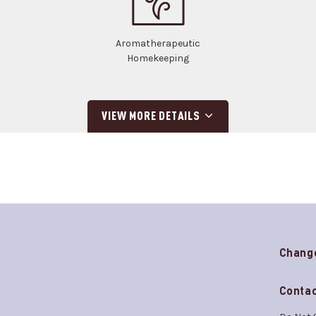
Aromatherapeutic
Homekeeping
VIEW MORE DETAILS
Chang
Contac