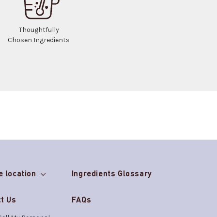
Thoughtfully
Chosen Ingredients
e location
Ingredients Glossary
t Us
FAQs