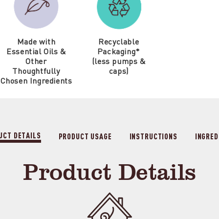
Made with
Recyclable
Essential Oils &
Packaging*
Other
(less pumps &
Thoughtfully
caps)
Chosen Ingredients
UCT DETAILS
PRODUCT USAGE
INSTRUCTIONS
INGRED
Product Details