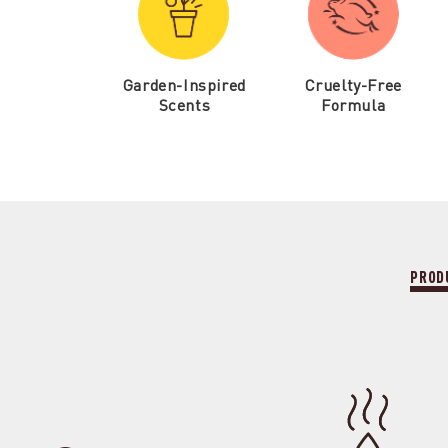
Garden-Inspired
Cruelty-Free
Scents
Formula
PROD