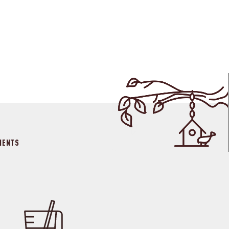
IENTS