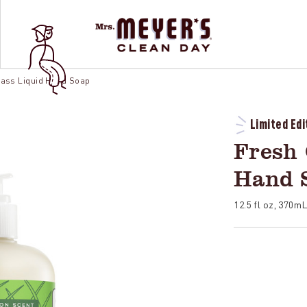
rass Liquid Hand Soap
Limited Edi
Fresh 
Hand 
12.5 fl oz, 370m