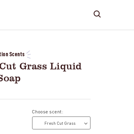
Search
Search
Form
TOGGLE
SEARCH
tion Scents
Cut Grass Liquid
Soap
L
Choose scent:
Fresh Cut Grass