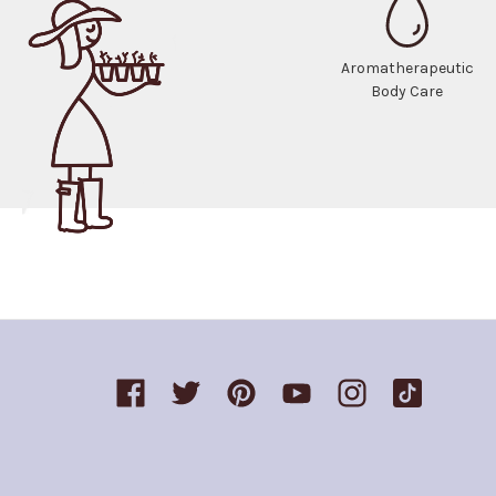
Aromatherapeutic
Body Care