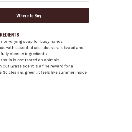
Where to Buy
GREDIENTS
 non-drying soap for busy hands
 with essential oils, aloe vera, olive oil and
fully chosen ingredients
formula is not tested on animals
 Cut Grass scent is a fine reward for a
 So clean & green, it feels like summer inside