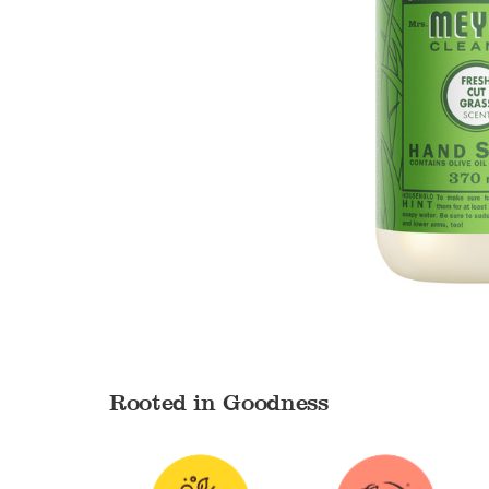
Rooted in Goodness