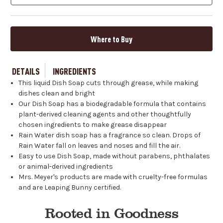
Where to Buy
DETAILS
INGREDIENTS
This liquid Dish Soap cuts through grease, while making
dishes clean and bright
Our Dish Soap has a biodegradable formula that contains
plant-derived cleaning agents and other thoughtfully
chosen ingredients to make grease disappear
Rain Water dish soap has a fragrance so clean. Drops of
Rain Water fall on leaves and noses and fill the air.
Easy to use Dish Soap, made without parabens, phthalates
or animal-derived ingredients
Mrs. Meyer's products are made with cruelty-free formulas
and are Leaping Bunny certified.
Rooted in Goodness