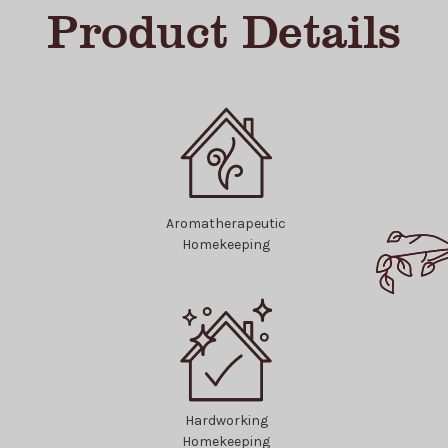
Product Details
Aromatherapeutic
Homekeeping
Hardworking
Homekeeping