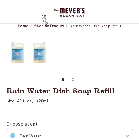
Home
Shop by Product
Rain Water Dish Soap Refill
Rain Water Dish Soap Refill
48 fl oz, 1420mL
Size :
Choose scent:
Rain Water