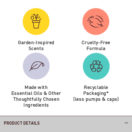
Garden-Inspired
Cruelty-Free
Scents
Formula
Made with
Recyclable
Essential Oils & Other
Packaging*
Thoughtfully Chosen
(less pumps & caps)
Ingredients
PRODUCT DETAILS