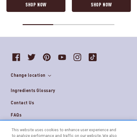
SHOP NOW
SHOP NOW
Change location
Ingredients Glossary
Contact Us
FAQs
Do Not Sell My Personal Information and
Careers
This website uses cookies to enhance user experience and
AdChoices
to analyze performance and traffic on our website. We also