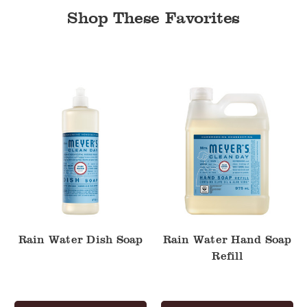
Shop These Favorites
Rain
Rain
Water
Water
Dish
Hand
Soap
Soap
Refill
Rain Water Dish Soap
Rain Water Hand Soap
Refill