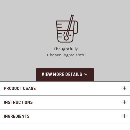
Thoughtfully
Chosen Ingredients
VIEW MORE DETAILS
PRODUCT USAGE
INSTRUCTIONS
INGREDIENTS