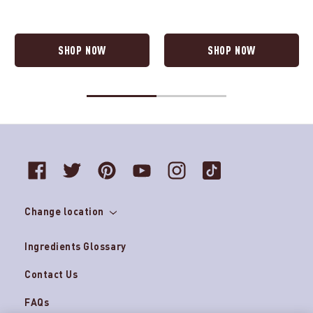
SHOP NOW
SHOP NOW
Change location
Ingredients Glossary
Contact Us
FAQs