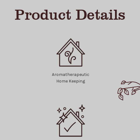
Product Details
Aromatherapeutic
Home Keeping