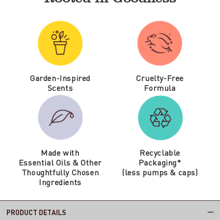
Garden-Inspired
Cruelty-Free
Scents
Formula
Made with
Recyclable
Essential Oils & Other
Packaging*
Thoughtfully Chosen
(less pumps & caps)
Ingredients
PRODUCT DETAILS