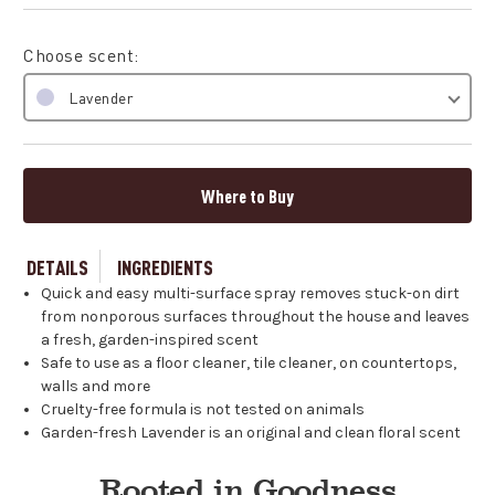
Choose scent:
Lavender
Where to Buy
DETAILS
INGREDIENTS
Quick and easy multi-surface spray removes stuck-on dirt
from nonporous surfaces throughout the house and leaves
a fresh, garden-inspired scent
Safe to use as a floor cleaner, tile cleaner, on countertops,
walls and more
Cruelty-free formula is not tested on animals
Garden-fresh Lavender is an original and clean floral scent
Rooted in Goodness