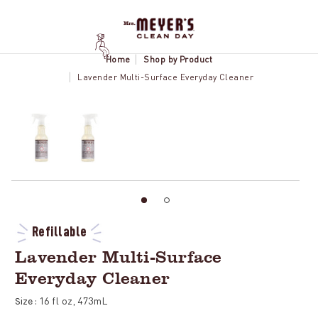
Home
Shop by Product
Lavender Multi-Surface Everyday Cleaner
Refillable
Lavender Multi-Surface
Everyday Cleaner
16 fl oz, 473mL
Size :