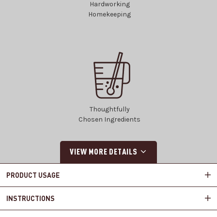
Hardworking
Homekeeping
Thoughtfully
Chosen Ingredients
VIEW MORE DETAILS
PRODUCT USAGE
INSTRUCTIONS