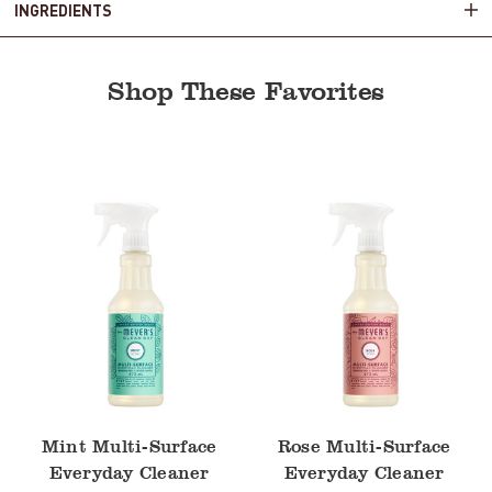
INGREDIENTS
Shop These Favorites
Mint
Rose
Multi-
Multi-
Surface
Surface
Everyday
Everyday
Cleaner
Cleaner
Mint Multi-Surface
Rose Multi-Surface
Everyday Cleaner
Everyday Cleaner