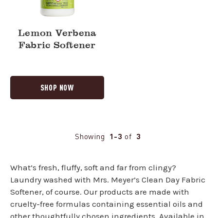
Lemon Verbena
Fabric Softener
SHOP NOW
Showing
1-3
of
3
What’s fresh, fluffy, soft and far from clingy?
Laundry washed with Mrs. Meyer’s Clean Day Fabric
Softener, of course. Our products are made with
cruelty-free formulas containing essential oils and
other thoughtfully chosen ingredients. Available in