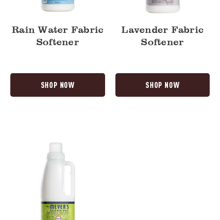
Rain Water Fabric
Lavender Fabric
Softener
Softener
SHOP NOW
SHOP NOW
Lemon
Verbena
Fabric
Softener