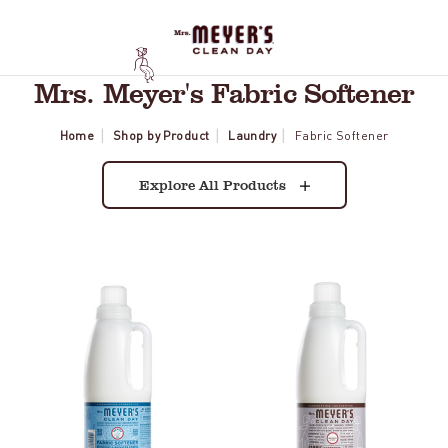
Mrs. Meyer's Fabric Softener
Home
Shop by Product
Laundry
Fabric Softener
Explore All Products
Rain
Lavender
Water
Fabric
Fabric
Softener
Softener