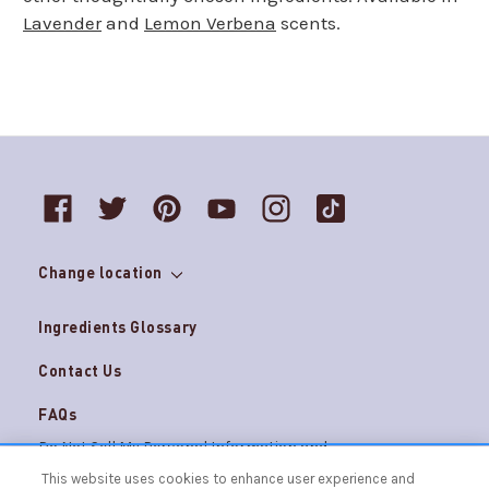
Lavender
and
Lemon Verbena
scents.
Change location
Ingredients Glossary
Contact Us
FAQs
Do Not Sell My Personal Information and
Careers
AdChoices
This website uses cookies to enhance user experience and