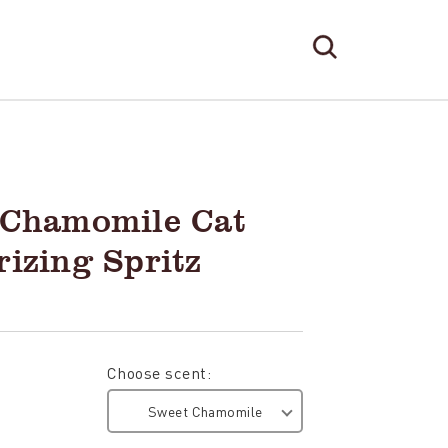
Search
Search
Form
TOGGLE
SEARCH
 Chamomile Cat
izing Spritz
Choose scent:
Sweet Chamomile