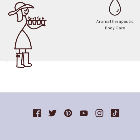
Aromatherapeutic
Body Care