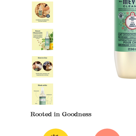
Rooted in Goodness