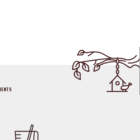
IENTS