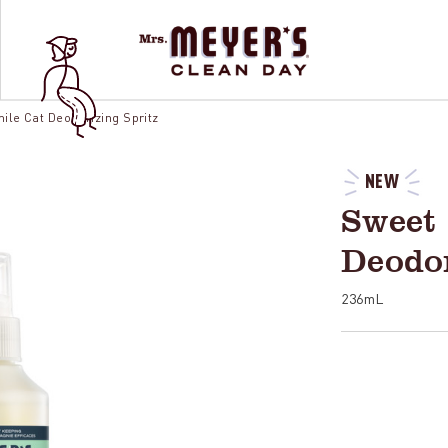
le Cat Deodorizing Spritz
NEW
Sweet
Deodor
236mL