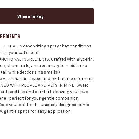
Where to Buy
GREDIENTS
FECTIVE: A deodorizing spray that conditions
e to your cat's coat
NCTIONAL INGREDIENTS: Crafted with glycerin,
aloe, chamomile, and rosemary to moisturize
(all while deodorizing smells!)
: Veterinarian tested and pH balanced formula
NED WITH PEOPLE AND PETS IN MIND: Sweet
ent soothes and comforts leaving your pup
ene—perfect for your gentle companion
Keep your cat fresh—uniquely designed pump
, gentle spritz for easy application