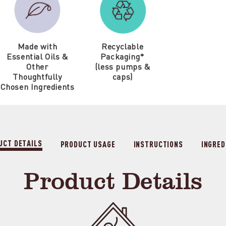
Made with
Recyclable
Essential Oils &
Packaging*
Other
(less pumps &
Thoughtfully
caps)
Chosen Ingredients
UCT DETAILS
PRODUCT USAGE
INSTRUCTIONS
INGRED
Product Details