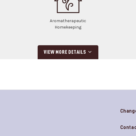
Aromatherapeutic
Homekeeping
VIEW MORE DETAILS
Chang
Contac