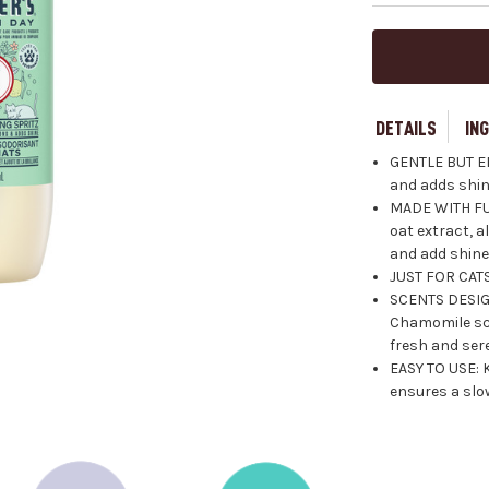
DETAILS
IN
GENTLE BUT EF
and adds shin
MADE WITH FU
oat extract, 
and add shine 
JUST FOR CATS
SCENTS DESIG
Chamomile sc
fresh and ser
EASY TO USE: 
ensures a slow