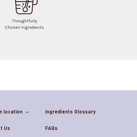
Thoughtfully
Chosen Ingredients
e location
Ingredients Glossary
t Us
FAQs