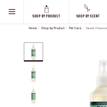
SHOP BY PRODUCT
SHOP BY SCENT
TOGGLE
MENU
Home
Shop by Product
Pet Care
Sweet Chamomi