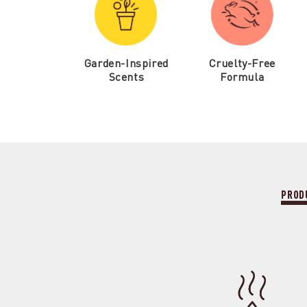
Garden-Inspired
Cruelty-Free
Scents
Formula
PROD