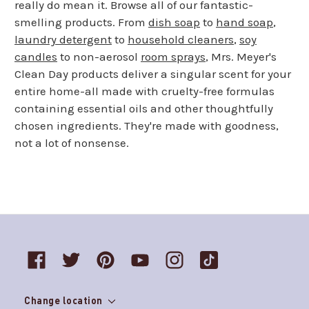
really do mean it. Browse all of our fantastic-
smelling products. From
dish soap
to
hand soap
,
laundry detergent
to
household cleaners
,
soy
candles
to non-aerosol
room sprays
, Mrs. Meyer's
Clean Day products deliver a singular scent for your
entire home-all made with cruelty-free formulas
containing essential oils and other thoughtfully
chosen ingredients. They're made with goodness,
not a lot of nonsense.
Change location