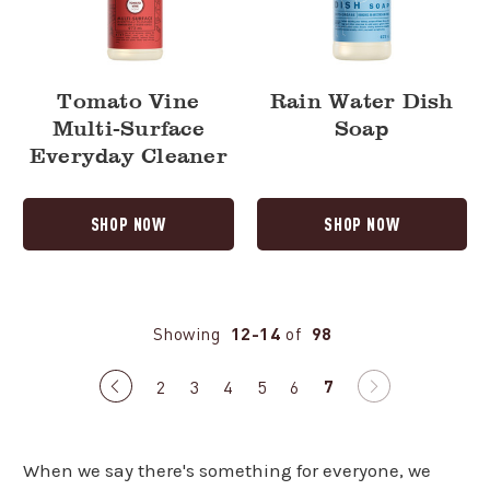
Tomato Vine
Rain Water Dish
Multi-Surface
Soap
Everyday Cleaner
SHOP NOW
SHOP NOW
Showing
12-14
of
98
7
Previous
2
3
4
5
6
Next
page
page
When we say there's something for everyone, we