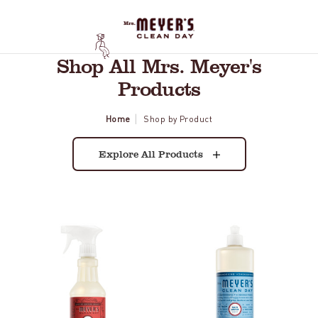
Shop All Mrs. Meyer's
Products
Home
Shop by Product
Explore All Products
Tomato
Rain
Vine
Water
Multi-
Dish
Surface
Soap
Everyday
Cleaner