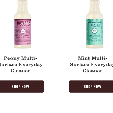
Peony Multi-
Mint Multi-
Surface Everyday
Surface Everyda
Cleaner
Cleaner
SHOP NOW
SHOP NOW
Lavender
a
Multi-