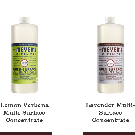
a
Multi-
Surface
Concentrate
trate
Lemon Verbena
Lavender Multi
Multi-Surface
Surface
Concentrate
Concentrate