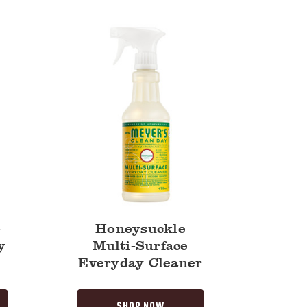
Surface
Everyday
Cleaner
-
Honeysuckle
y
Multi-Surface
Everyday Cleaner
SHOP NOW