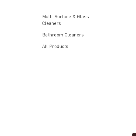
Verben
Multi-
Surface
Multi-Surface & Glass
Concen
Cleaners
Bathroom Cleaners
All Products