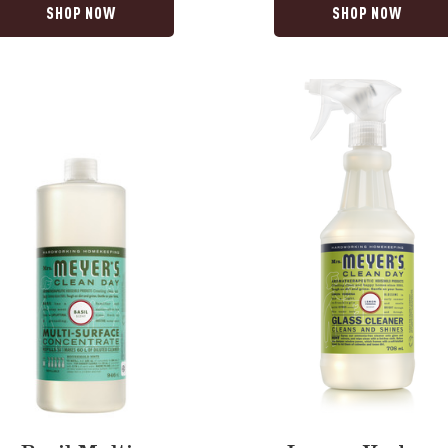
SHOP NOW
SHOP NOW
Lemon
Verbena
Glass
trate
Cleaner