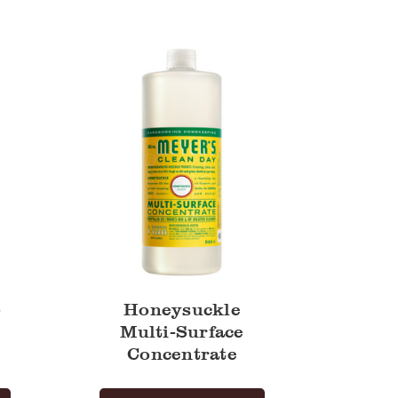
Multi-
Surface
Concentrate
-
Honeysuckle
Multi-Surface
Concentrate