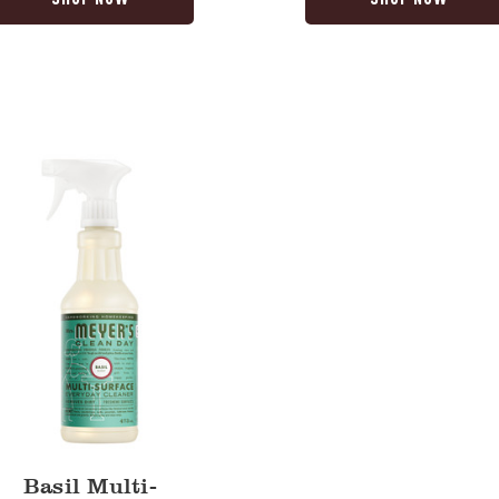
y
Basil Multi-