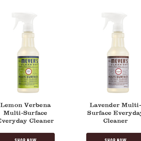
Surface
Everyday
y
Cleaner
Lemon Verbena
Lavender Multi
Multi-Surface
Surface Everyda
Everyday Cleaner
Cleaner
SHOP NOW
SHOP NOW