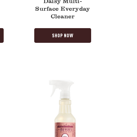
Daisy Multi-
Surface Everyday
Cleaner
SHOP NOW
Rose
Multi-
Surface
Everyday
Cleaner