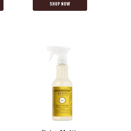
SHOP NOW
Daisy
Multi-
Surface
Everyday
Cleaner