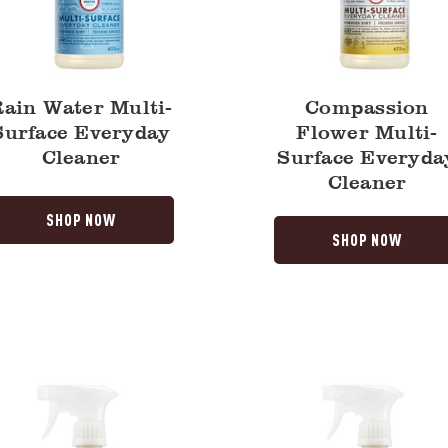
Rain Water Multi-
Compassion
Surface Everyday
Flower Multi-
Cleaner
Surface Everyda
Cleaner
SHOP NOW
SHOP NOW
Mint
Multi-
Surface
y
Everyday
Cleaner