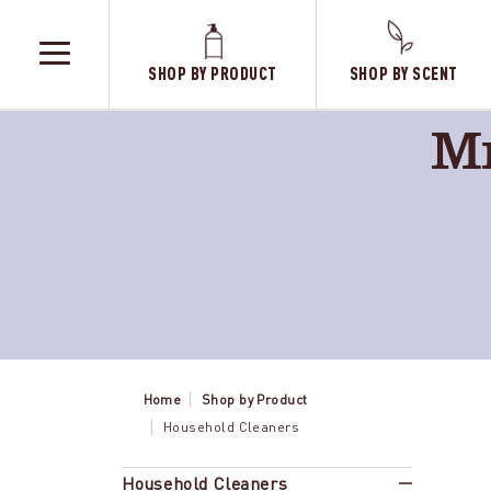
SHOP BY PRODUCT
SHOP BY SCENT
TOGGLE
MENU
Mr
Home
Shop by Product
Household Cleaners
Lemon
Household Cleaners