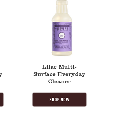
Lilac Multi-
y
Surface Everyday
Cleaner
SHOP NOW
Honeysuckle
Multi-