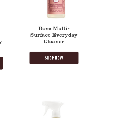
Rose Multi-
Surface Everyday
y
Cleaner
SHOP NOW
Lilac
Multi-
Surface
Everyday
Cleaner