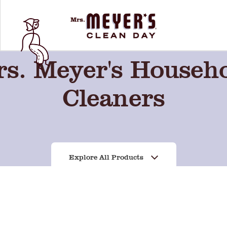
s. Meyer's Househ
Cleaners
Explore All Products
Lavender