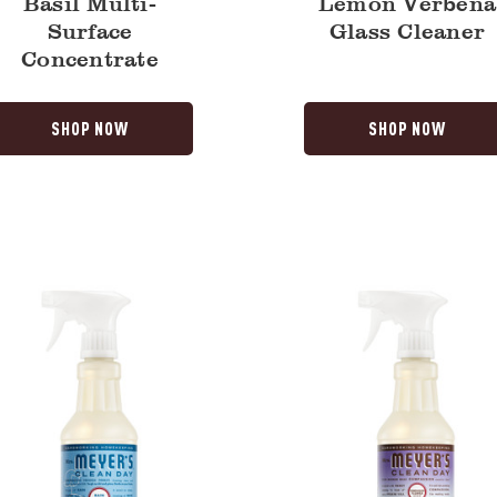
Basil Multi-
Lemon Verbena
Surface
Glass Cleaner
Concentrate
SHOP NOW
SHOP NOW
Compassion
Flower
Multi-
Surface
y
Everyday
Cleaner