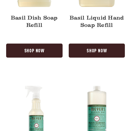
Basil Dish Soap
Basil Liquid Hand
Refill
Soap Refill
SHOP NOW
SHOP NOW
Basil
Basil
Multi-
Multi-
Surface
Surface
Everyday
Concentrate
Cleaner