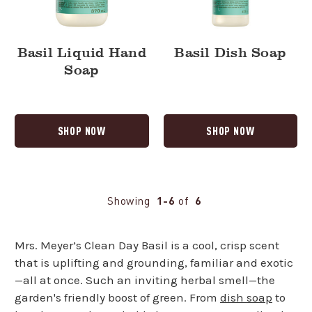
Basil Liquid Hand
Basil Dish Soap
Soap
SHOP NOW
SHOP NOW
Showing
1-6
of
6
Mrs. Meyer’s Clean Day Basil is a cool, crisp scent
that is uplifting and grounding, familiar and exotic
—all at once. Such an inviting herbal smell—the
garden's friendly boost of green. From
dish soap
to