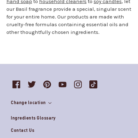
hand soap
to
household cleaners
to
soy candles
, let
our Basil fragrance provide a special, singular scent
for your entire home. Our products are made with
cruelty-free formulas containing essential oils and
other thoughtfully chosen ingredients.
Change location
Ingredients Glossary
Contact Us