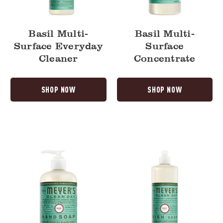
Basil Multi-
Basil Multi-
Surface Everyday
Surface
Cleaner
Concentrate
SHOP NOW
SHOP NOW
Basil
Basil
Liquid
Dish
Hand
Soap
Soap