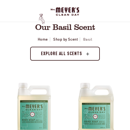
Our Basil Scent
Home
Shop by Scent
Basil
EXPLORE ALL SCENTS
Basil
Basil
Dish
Liquid
Soap
Hand
Refill
Soap
Refill