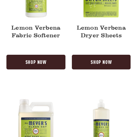
Lemon Verbena
Lemon Verbena
Fabric Softener
Dryer Sheets
SHOP NOW
SHOP NOW
Lemon
Lemon
Verbena
Verbena
Dish
Dish
Soap
Soap
Refill