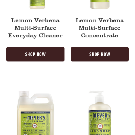
Lemon Verbena
Lemon Verbena
Multi-Surface
Multi-Surface
Everyday Cleaner
Concentrate
SHOP NOW
SHOP NOW
Lemon
Lemon
Verbena
Verbena
Liquid
Liquid
Hand
Hand
Soap
Soap
Refill