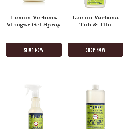
Lemon Verbena
Lemon Verbena
Vinegar Gel Spray
Tub & Tile
SHOP NOW
SHOP NOW
Lemon
Lemon
Verbena
Verbena
Multi-
Multi-
Surface
Surface
Everyday
Concentrate
Cleaner