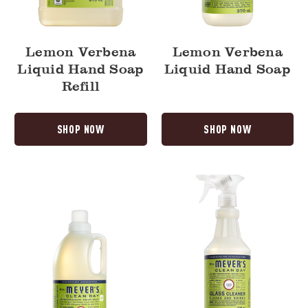
Lemon Verbena
Lemon Verbena
Liquid Hand Soap
Liquid Hand Soap
Refill
SHOP NOW
SHOP NOW
Lemon
Lemon
Verbena
Verbena
Laundry
Glass
Detergent
Cleaner