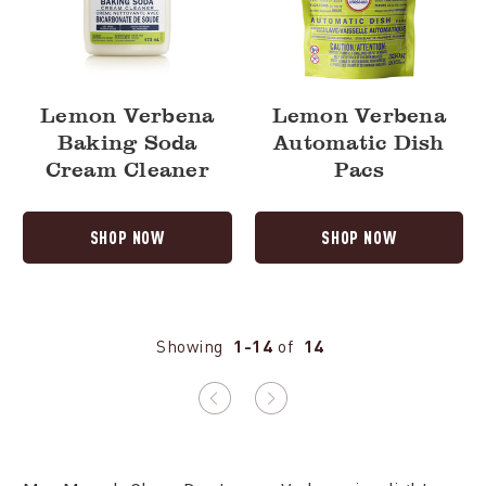
Lemon Verbena
Lemon Verbena
Baking Soda
Automatic Dish
Cream Cleaner
Pacs
SHOP NOW
SHOP NOW
Showing
1-14
of
14
Previous
Next
page
page