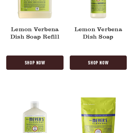
Lemon Verbena
Lemon Verbena
Dish Soap Refill
Dish Soap
SHOP NOW
SHOP NOW
Lemon
Lemon
Verbena
Verbena
Baking
Automatic
Soda
Dish
Cream
Pacs
Cleaner