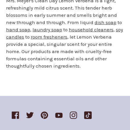
Mrs. Meyer's Clean Day Lemon Verbena is a light,
refreshingly mild citrus scent. This tender herb
blossoms in early summer and smells bright and
new through and through. From liquid
dish soap
to
hand soap
,
laundry soap
to
household cleaners
,
soy
candles
to
room fresheners
, let Lemon Verbena
provide a special, singular scent for your entire
home. Our products are made with cruelty-free
formulas containing essential oils and other
thoughtfully chosen ingredients.