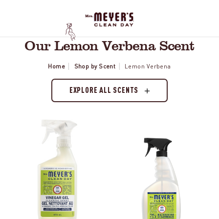
Our Lemon Verbena Scent
Home
Shop by Scent
Lemon Verbena
EXPLORE ALL SCENTS
Lemon
Lemon
Verbena
Verbena
Vinegar
Tub
Gel
&
Spray
Tile