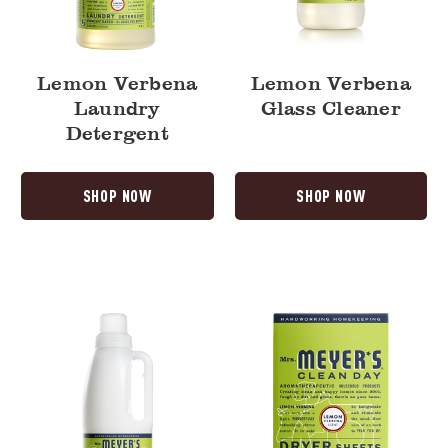
Lemon Verbena
Lemon Verbena
Laundry
Glass Cleaner
Detergent
SHOP NOW
SHOP NOW
Lemon
Lemon
Verbena
Verbena
Fabric
Dryer
Softener
Sheets