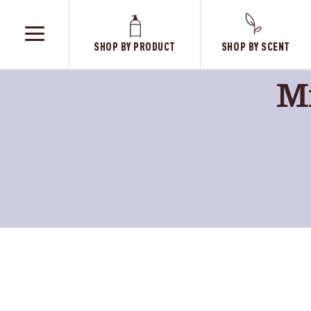
SHOP BY PRODUCT
SHOP BY SCENT
TOGGLE
MENU
Mr
Fresh
Dandeli