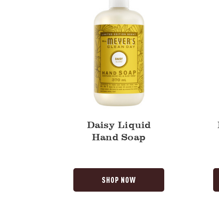
Daisy Liquid
Hand Soap
SHOP NOW