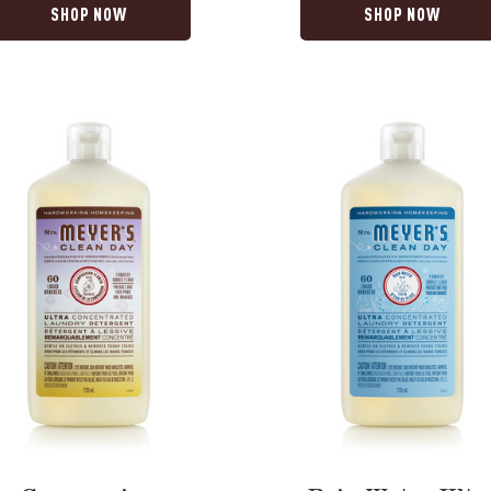
SHOP NOW
SHOP NOW
sion
Rain
Water
Ultra
trated
Concentrated
y
Laundry
nt
Detergent