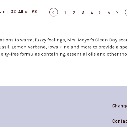
wing
32-48
of
98
3
Previous
1
2
4
5
6
7
page
sations to warm, fuzzy feelings, Mrs. Meyer's Clean Day sce
Basil
,
Lemon Verbena
,
Iowa Pine
and more to provide a spec
lty-free formulas containing essential oils and other th
Chang
Contac