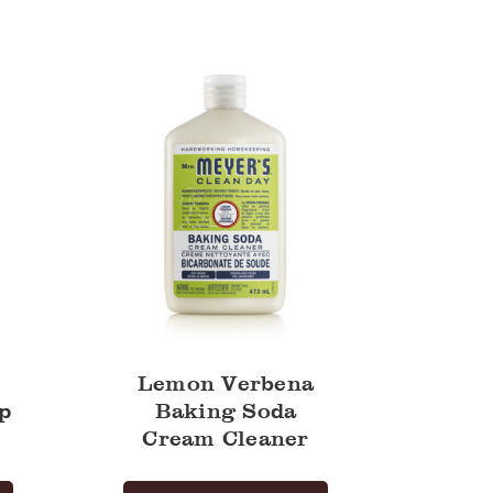
Verbena
Baking
Soda
Cream
Cleaner
Lemon Verbena
p
Baking Soda
Cream Cleaner