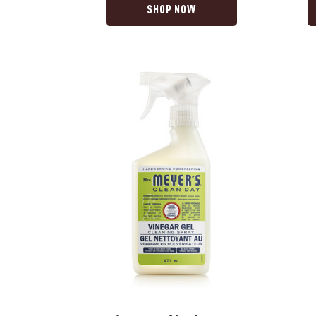
SHOP NOW
Lemon
Compas
Verbena
Flower
Vinegar
Ultra
Gel
Concen
Spray
Laundr
Deterge