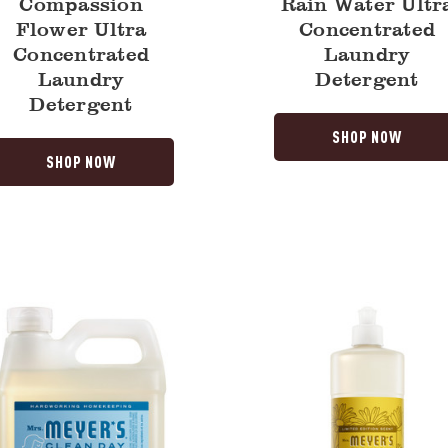
Compassion
Rain Water Ultr
Flower Ultra
Concentrated
Concentrated
Laundry
Laundry
Detergent
Detergent
SHOP NOW
SHOP NOW
Daisy
Dish
Soap