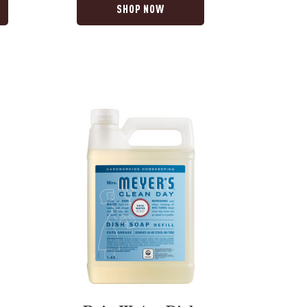
SHOP NOW
Rain
Water
Dish
Soap
Refill