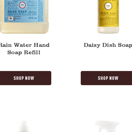
Rain Water Hand
Daisy Dish Soa
Soap Refill
SHOP NOW
SHOP NOW
Rain
Water
Multi-
Surface
Everyday
Cleaner