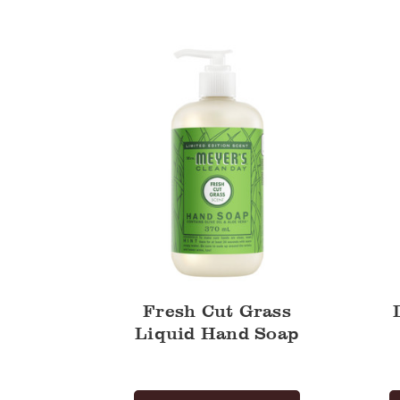
Cut
Liquid
Grass
Hand
Liquid
Soap
Hand
Soap
Fresh Cut Grass
Liquid Hand Soap