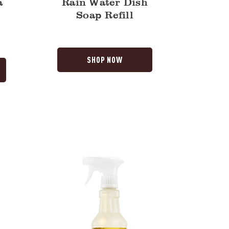
a
Rain Water Dish
Soap Refill
SHOP NOW
Daisy
Multi-
Surface
Everyday
Cleaner