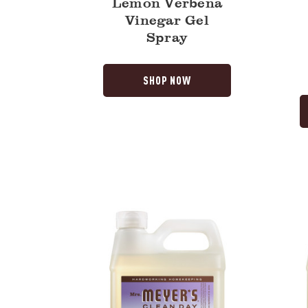
Lemon Verbena
Vinegar Gel
Spray
SHOP NOW
Compassion
Rain
Flower
Water
Hand
Hand
Soap
Soap
Refill
Refill