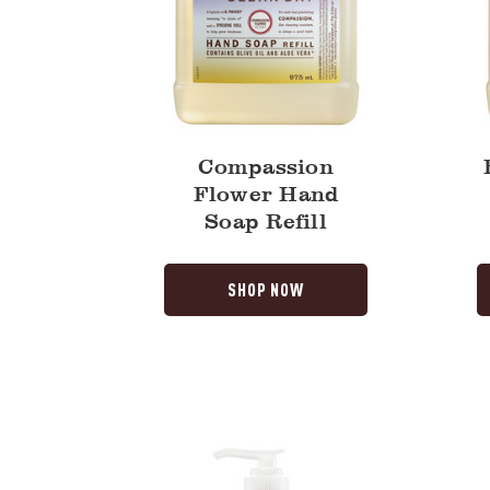
Compassion
Flower Hand
Soap Refill
SHOP NOW
Daisy
Rain
Liquid
Water
Hand
Dish
Soap
Soap