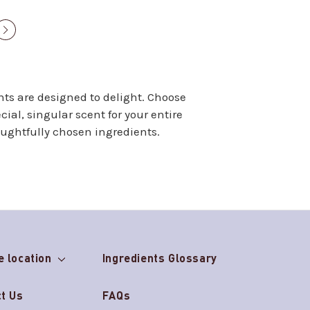
Next
page
nts are designed to delight. Choose
ial, singular scent for your entire
oughtfully chosen ingredients.
e location
Ingredients Glossary
t Us
FAQs