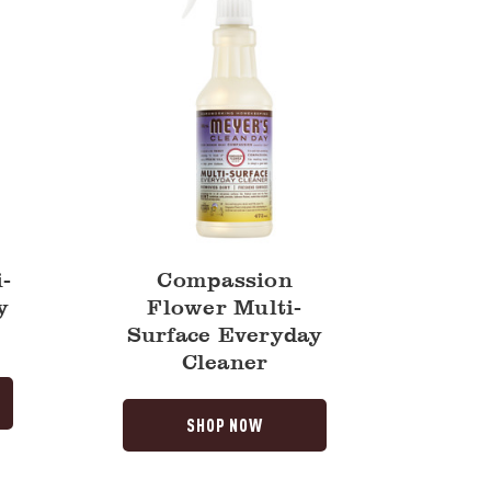
-
Compassion
y
Flower Multi-
Surface Everyday
Cleaner
SHOP NOW