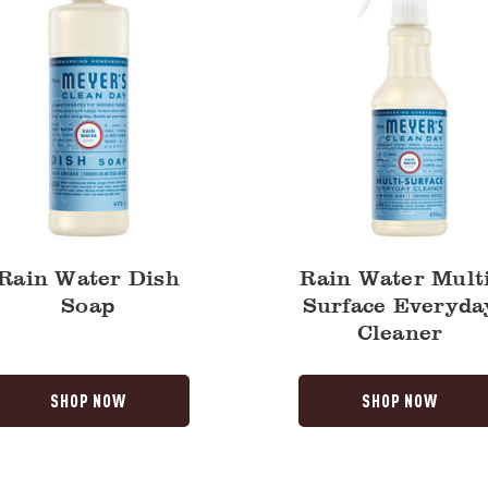
Rain Water Dish
Rain Water Multi
Soap
Surface Everyda
Cleaner
SHOP NOW
SHOP NOW