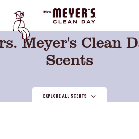
s. Meyer's Clean 
Scents
EXPLORE ALL SCENTS
on
Tomato