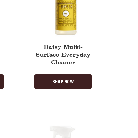
p
Daisy Multi-
Surface Everyday
Cleaner
SHOP NOW
Compassion
Flower
Multi-
Surface
Everyday
Cleaner