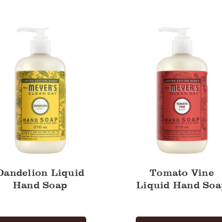
Vine
Liquid
Hand
Soap
Dandelion Liquid
Tomato Vine
Hand Soap
Liquid Hand Soa