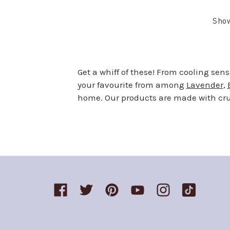
Sho
Get a whiff of these! From cooling sen
your favourite from among
Lavender
,
home. Our products are made with crue