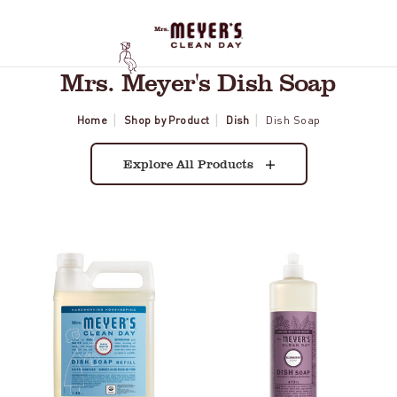
Mrs. Meyer's Dish Soap
Home
Shop by Product
Dish
Dish Soap
Explore All Products
Rain
Elderberry
Water
Dish
Dish
Soap
Soap
Refill