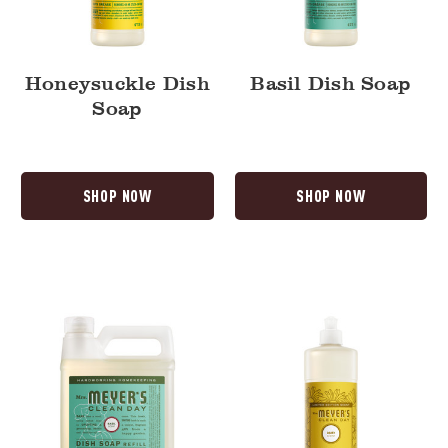
Honeysuckle Dish
Basil Dish Soap
Soap
SHOP NOW
SHOP NOW
Basil
Daisy
Dish
Dish
Soap
Soap
Refill