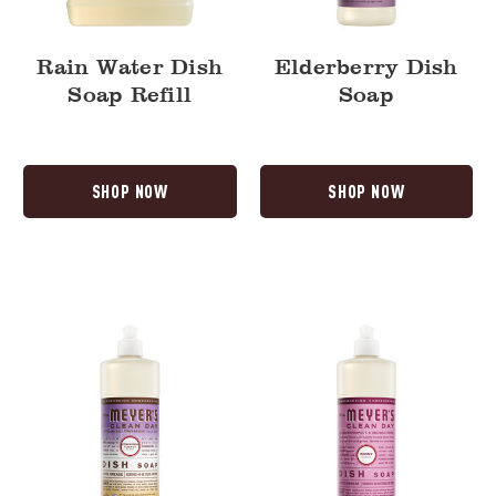
Rain Water Dish
Elderberry Dish
Soap Refill
Soap
SHOP NOW
SHOP NOW
Compassion
Peony
Flower
Dish
Dish
Soap
Soap