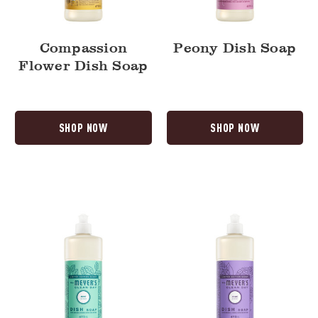
Compassion
Peony Dish Soap
Flower Dish Soap
SHOP NOW
SHOP NOW
Mint
Lilac
Dish
Dish
Soap
Soap