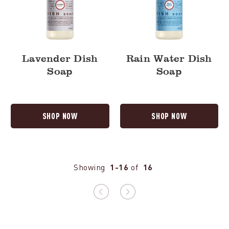
Lavender Dish
Rain Water Dish
Soap
Soap
SHOP NOW
SHOP NOW
Showing
1-16
of
16
Previous
Next
page
page