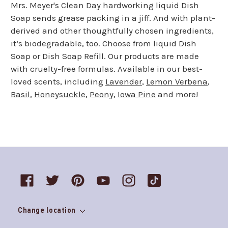
Mrs. Meyer's Clean Day hardworking liquid Dish
Soap sends grease packing in a jiff. And with plant-
derived and other thoughtfully chosen ingredients,
it’s biodegradable, too. Choose from liquid Dish
Soap or Dish Soap Refill. Our products are made
with cruelty-free formulas. Available in our best-
loved scents, including
Lavender
,
Lemon Verbena
,
Basil
,
Honeysuckle
,
Peony
,
Iowa Pine
and more!
Change location