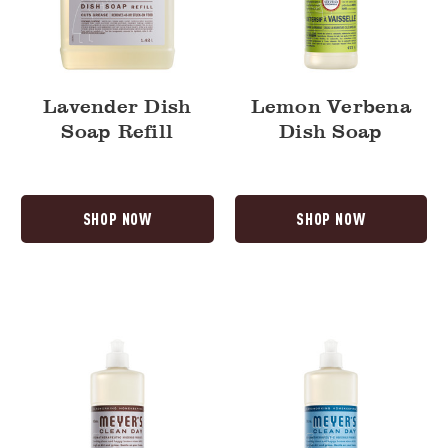
Lavender Dish
Lemon Verbena
Soap Refill
Dish Soap
SHOP NOW
SHOP NOW
Lavender
Rain
Dish
Water
Soap
Dish
Soap