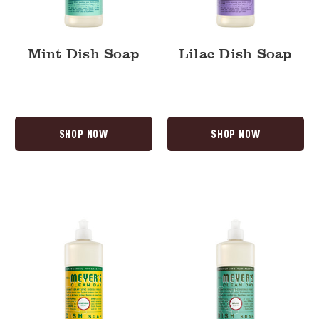
Mint Dish Soap
Lilac Dish Soap
SHOP NOW
SHOP NOW
Honeysuckle
Basil
Dish
Dish
Soap
Soap