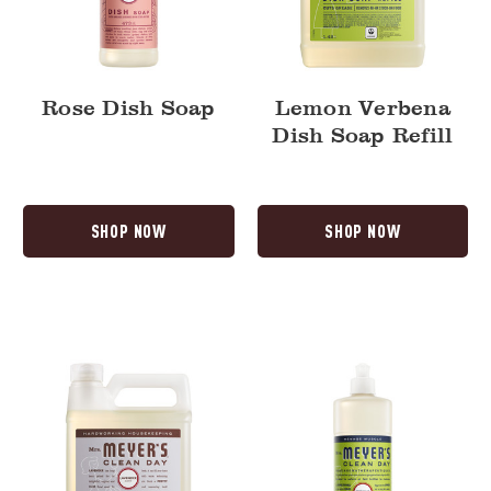
Rose Dish Soap
Lemon Verbena
Dish Soap Refill
SHOP NOW
SHOP NOW
Lavender
Lemon
Dish
Verbena
Soap
Dish
Refill
Soap