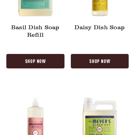
Basil Dish Soap
Daisy Dish Soap
Refill
SHOP NOW
SHOP NOW
Rose
Lemon
Dish
Verbena
Soap
Dish
Soap
Refill