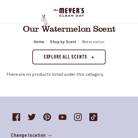
Our Watermelon Scent
Home
Shop by Scent
Watermelon
EXPLORE ALL SCENTS
There are no products listed under this category.
Change location