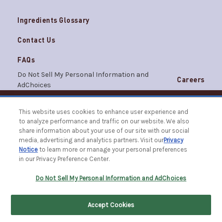
Ingredients Glossary
Contact Us
FAQs
Do Not Sell My Personal Information and
Careers
AdChoices
Terms & Conditions
Privacy Notice
This website uses cookies to enhance user experience and
© 2026 The Caldrea Company. All Rights Reserved.
to analyze performance and traffic on our website. We also
Racine, WI 53403 | 1.877.865.1508
share information about your use of our site with our social
media, advertising and analytics partners. Visit our
Privacy
Notice
to learn more or manage your personal preferences
in our Privacy Preference Center.
FILTER BY
SORT BY
Do Not Sell My Personal Information and AdChoices
Accept Cookies
Home