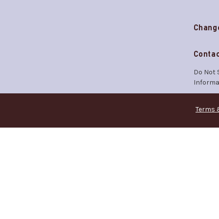
Chang
Contac
Do Not 
Informa
Terms 