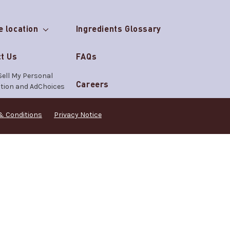
e location
Ingredients Glossary
t Us
FAQs
Sell My Personal
Careers
tion and AdChoices
& Conditions
Privacy Notice