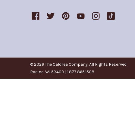
© 2026 The Caldrea Company. All Rights Reserved.
Racine, WI 53403 | 1.877.865.1508