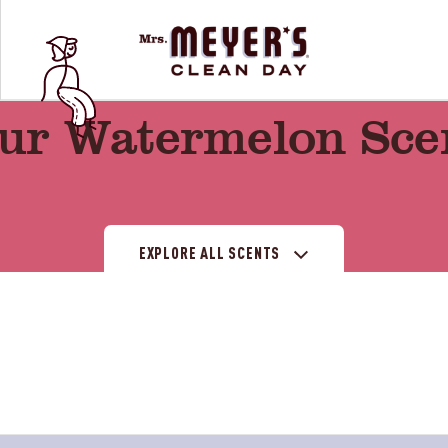
ur Watermelon Sce
EXPLORE ALL SCENTS