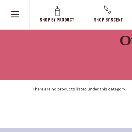
SHOP BY PRODUCT
SHOP BY SCENT
TOGGLE
MENU
O
There are no products listed under this category.